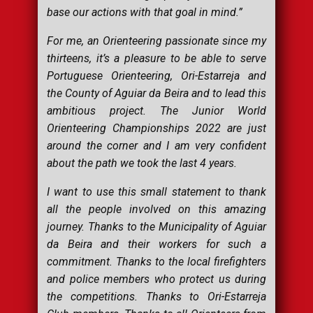
base our actions with that goal in mind.
”
For me, an Orienteering passionate since my
thirteens, it’s a pleasure to be able to serve
Portuguese Orienteering, Ori-Estarreja and
the County of Aguiar da Beira and to lead this
ambitious project. The Junior World
Orienteering Championships 2022 are just
around the corner and I am very confident
about the path we took the last 4 years.
I want to use this small statement to thank
all the people involved on this amazing
journey. Thanks to the Municipality of Aguiar
da Beira and their workers for such a
commitment. Thanks to the local firefighters
and police members who protect us during
the competitions. Thanks to Ori-Estarreja