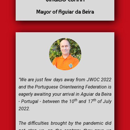
Mayor of Aguiar da Beira
"We are just few days away from JWOC 2022
and the Portuguese Orienteering Federation is
eagerly awaiting your arrival in Aguiar da Beira
th
th
- Portugal - between the 10
and 17
of July
2022.
The difficulties brought by the pandemic did