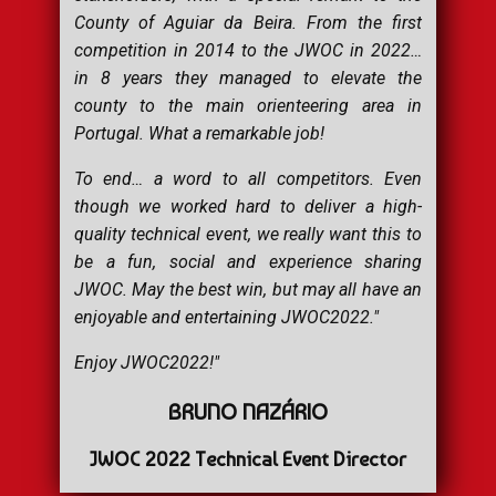
County of Aguiar da Beira. From the first
competition in 2014 to the JWOC in 2022…
in 8 years they managed to elevate the
county to the main orienteering area in
Portugal. What a remarkable job!
To end… a word to all competitors. Even
though we worked hard to deliver a high-
quality technical event, we really want this to
be a fun, social and experience sharing
JWOC. May the best win, but may all have an
enjoyable and entertaining JWOC2022."
Enjoy JWOC2022!"
BRUNO NAZÁRIO
JWOC 2022 Technical Event Director