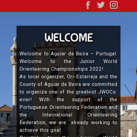
WELCOME
Welcome to Aguiar da Beira – Portugal.
Welcome to the Junior World
Orienteering Championships 2022!
As local organizer, Ori-Estarreja and the
County of Aguiar da Beira are committed
to organize one of the greatest JWOCs
ever! With the support of the
Portuguese Orienteering Federation and
the International Orienteering
Federation, we are already working to
achieve this goal.