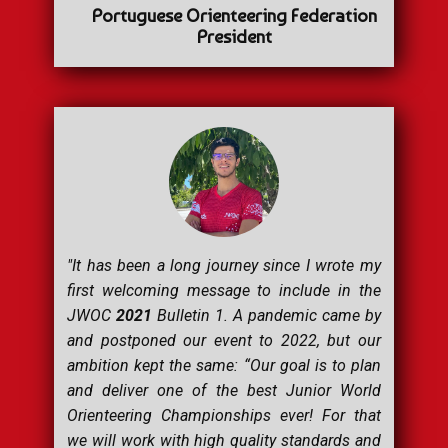
Portuguese Orienteering Federation
President
"It has been a long journey since I wrote my
first welcoming message to include in the
JWOC
2021
Bulletin 1. A pandemic came by
and postponed our event to 2022, but our
ambition kept the same: “
Our goal is to plan
and deliver one of the best Junior World
Orienteering Championships ever! For that
we will work with high quality standards and