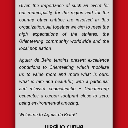
Given the importance of such an event for
our municipality, for the region and for the
country, other entities are involved in this
organization. All together we aim to meet the
high expectations of the athletes, the
Orienteering community worldwide and the
local population.
Aguiar da Beira terrains present excellence
conditions to Orienteering, which mobilize
us to value more and more what is ours,
what is rare and beautiful, with a particular
and relevant characteristic – Orienteering
generates a carbon footprint close to zero,
being environmental amazing.
Welcome to Aguiar da Beira!"
VIRGÍLIO CUNHA