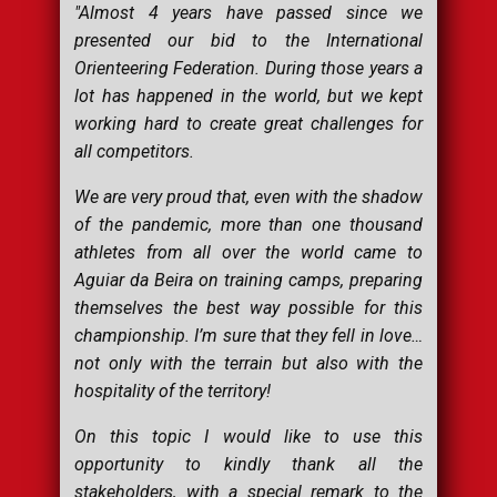
"Almost 4 years have passed since we
presented our bid to the International
Orienteering Federation. During those years a
lot has happened in the world, but we kept
working hard to create great challenges for
all competitors.
We are very proud that, even with the shadow
of the pandemic, more than one thousand
athletes from all over the world came to
Aguiar da Beira on training camps, preparing
themselves the best way possible for this
championship. I’m sure that they fell in love…
not only with the terrain but also with the
hospitality of the territory!
On this topic I would like to use this
opportunity to kindly thank all the
stakeholders, with a special remark to the