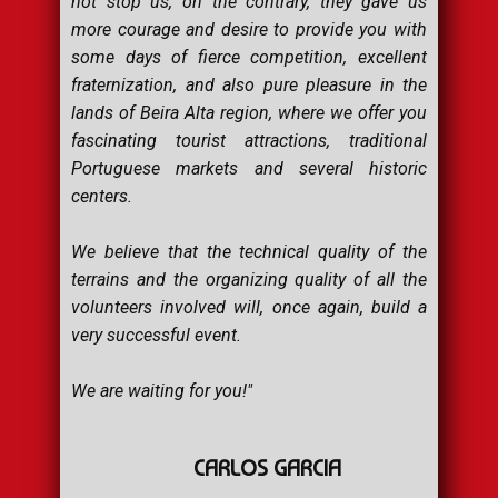
not stop us, on the contrary, they gave us
more courage and desire to provide you with
some days of fierce competition, excellent
fraternization, and also pure pleasure in the
lands of Beira Alta region, where we offer you
fascinating tourist attractions, traditional
Portuguese markets and several historic
centers.
We believe that the technical quality of the
terrains and the organizing quality of all the
volunteers involved will, once again, build a
very successful event.
We are waiting for you!"
CARLOS GARCIA