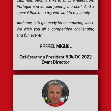
Club members. Thanks to all Orienteers from
Portugal and abroad joining the staff. And a
special thanks to my wife and to my family.
And now, let’s get ready for an amazing week!
We wish you all a competitive, challenging
and fun event!"
RAFAEL MIGUEL
Ori-Estarreja President & JWOC 2022
Event Director