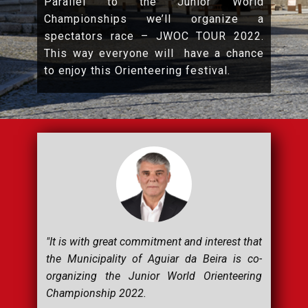
Parallel to the Junior World
Championships we’ll organize a
spectators race – JWOC TOUR 2022.
This way everyone will have a chance
to enjoy this Orienteering festival.
"It is with great commitment and interest that
the Municipality of Aguiar da Beira is co-
organizing the Junior World Orienteering
Championship 2022.